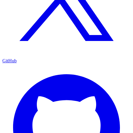
GitHub