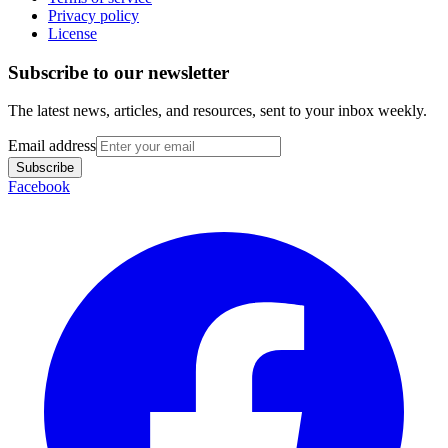
Privacy policy
License
Subscribe to our newsletter
The latest news, articles, and resources, sent to your inbox weekly.
Email address
Subscribe
Facebook