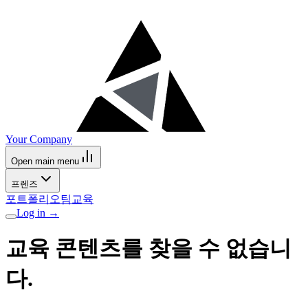
Your Company
Open main menu
프렌즈
포트폴리오
팀
교육
Log in
→
교육 콘텐츠를 찾을 수 없습니
다.