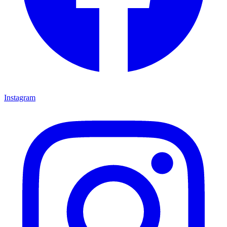
Instagram