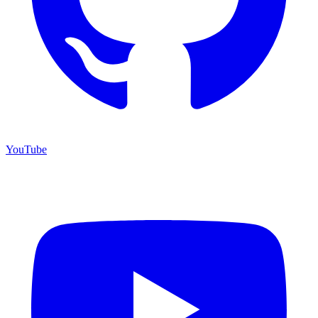
YouTube