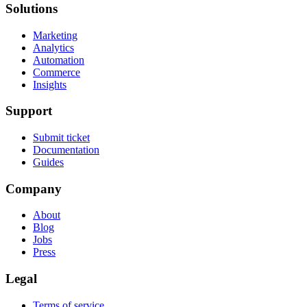
Solutions
Marketing
Analytics
Automation
Commerce
Insights
Support
Submit ticket
Documentation
Guides
Company
About
Blog
Jobs
Press
Legal
Terms of service